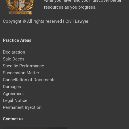
what you have, and you’ll discover better
resources as you progress.
Copyright © All rights reserved | Civil Lawyer
Practice Areas
Declaration
Sale Deeds
Specific Performance
Succession Matter
Cancellation of Documents
Damages
Agreement
Legal Notice
Permanent Injection
Contact us