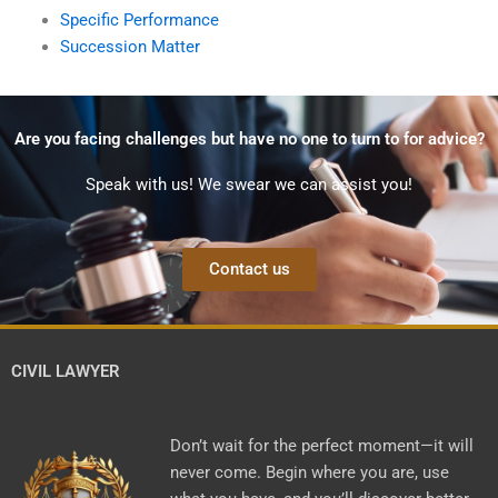
Specific Performance
Succession Matter
Are you facing challenges but have no one to turn to for advice?
Speak with us! We swear we can assist you!
Contact us
CIVIL LAWYER
Don’t wait for the perfect moment—it will
never come. Begin where you are, use