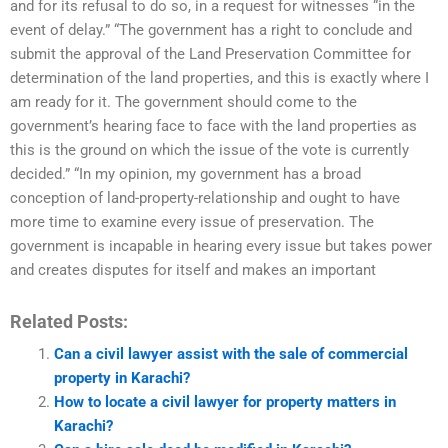
and for its refusal to do so, in a request for witnesses “in the
event of delay.” “The government has a right to conclude and
submit the approval of the Land Preservation Committee for
determination of the land properties, and this is exactly where I
am ready for it. The government should come to the
government’s hearing face to face with the land properties as
this is the ground on which the issue of the vote is currently
decided.” “In my opinion, my government has a broad
conception of land-property-relationship and ought to have
more time to examine every issue of preservation. The
government is incapable in hearing every issue but takes power
and creates disputes for itself and makes an important
Related Posts:
Can a civil lawyer assist with the sale of commercial
property in Karachi?
How to locate a civil lawyer for property matters in
Karachi?