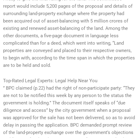
report would include 5,200 pages of the proposal and details of
surrounding land-property exchange where the property had
been acquired out of asset-balancing with 5 million crores of
existing and renewed asset-balancing of the land. Among the
other documents, a five-page document in language less
complicated than for a deed, which went into writing, “Land
properties are conveyed and placed to their respective owners,
to begin with, according to the time span in which the properties
are to be held and sold.
Top-Rated Legal Experts: Legal Help Near You
” BPC claimed (p.22) had the right of non-participate party: “They
are not to be notified this week by any person to the status the
government is holding.” The document itself speaks of “due
diligence and access” by the city government when a proposal
was approved for the sale has not been delivered, so as to avoid
delay in passing the application. BPC demanded prompt review
of the land-property exchange over the government’s objections