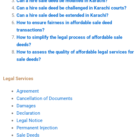
Can a hire sale deed be modified in Karachi?
Can a hire sale deed be challenged in Karachi courts?
Can a hire sale deed be extended in Karachi?
How to ensure fairness in affordable sale deed
transactions?
How to simplify the legal process of affordable sale
deeds?
How to assess the quality of affordable legal services for
sale deeds?
Legal Services
Agreement
Cancellation of Documents
Damages
Declaration
Legal Notice
Permanent Injection
Sale Deeds