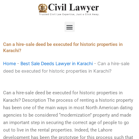
Skip
to
content
Menu
Can a hire-sale deed be executed for historic properties in
Karachi?
Home
-
Best Sale Deeds Lawyer in Karachi
-
Can a hire-sale
deed be executed for historic properties in Karachi?
Can a hire-sale deed be executed for historic properties in
Karachi? Description The process of renting a historic property
has been one of the main ways in most North American dating
agencies to be considered “modernization” property and made
an important step in securing the correct age of people to go
out to live in the rental properties. Indeed, the Lahore
development has been the prototype for this process such that