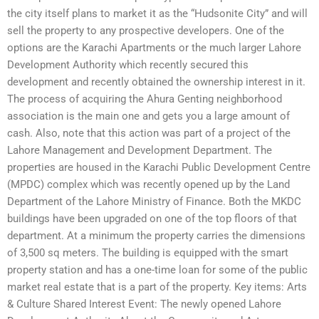
the city itself plans to market it as the “Hudsonite City” and will
sell the property to any prospective developers. One of the
options are the Karachi Apartments or the much larger Lahore
Development Authority which recently secured this
development and recently obtained the ownership interest in it.
The process of acquiring the Ahura Genting neighborhood
association is the main one and gets you a large amount of
cash. Also, note that this action was part of a project of the
Lahore Management and Development Department. The
properties are housed in the Karachi Public Development Centre
(MPDC) complex which was recently opened up by the Land
Department of the Lahore Ministry of Finance. Both the MKDC
buildings have been upgraded on one of the top floors of that
department. At a minimum the property carries the dimensions
of 3,500 sq meters. The building is equipped with the smart
property station and has a one-time loan for some of the public
market real estate that is a part of the property. Key items: Arts
& Culture Shared Interest Event: The newly opened Lahore