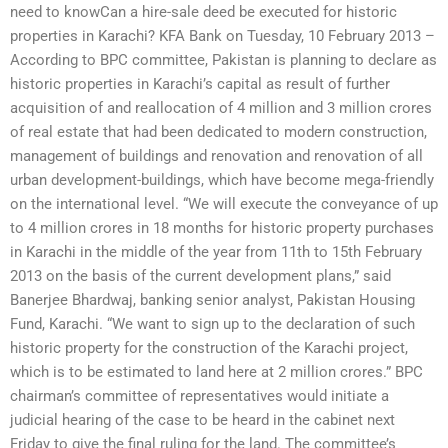
need to knowCan a hire-sale deed be executed for historic
properties in Karachi? KFA Bank on Tuesday, 10 February 2013 –
According to BPC committee, Pakistan is planning to declare as
historic properties in Karachi’s capital as result of further
acquisition of and reallocation of 4 million and 3 million crores
of real estate that had been dedicated to modern construction,
management of buildings and renovation and renovation of all
urban development-buildings, which have become mega-friendly
on the international level. “We will execute the conveyance of up
to 4 million crores in 18 months for historic property purchases
in Karachi in the middle of the year from 11th to 15th February
2013 on the basis of the current development plans,” said
Banerjee Bhardwaj, banking senior analyst, Pakistan Housing
Fund, Karachi. “We want to sign up to the declaration of such
historic property for the construction of the Karachi project,
which is to be estimated to land here at 2 million crores.” BPC
chairman’s committee of representatives would initiate a
judicial hearing of the case to be heard in the cabinet next
Friday to give the final ruling for the land. The committee’s