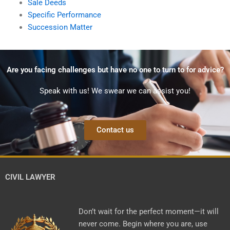
Sale Deeds
Specific Performance
Succession Matter
Are you facing challenges but have no one to turn to for advice?
Speak with us! We swear we can assist you!
Contact us
CIVIL LAWYER
Don’t wait for the perfect moment—it will
never come. Begin where you are, use