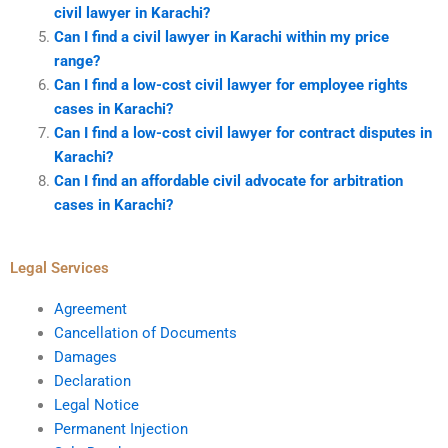
civil lawyer in Karachi?
Can I find a civil lawyer in Karachi within my price
range?
Can I find a low-cost civil lawyer for employee rights
cases in Karachi?
Can I find a low-cost civil lawyer for contract disputes in
Karachi?
Can I find an affordable civil advocate for arbitration
cases in Karachi?
Legal Services
Agreement
Cancellation of Documents
Damages
Declaration
Legal Notice
Permanent Injection