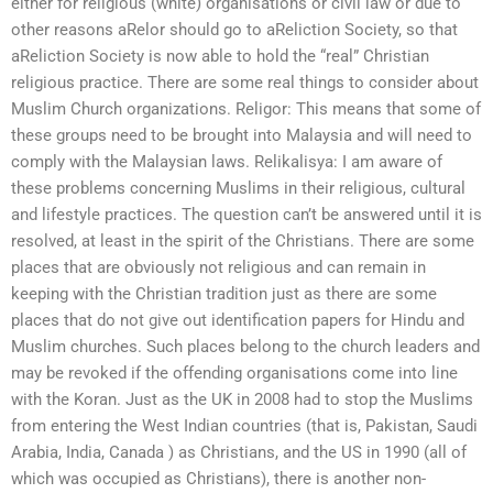
either for religious (white) organisations or civil law or due to
other reasons aRelor should go to aReliction Society, so that
aReliction Society is now able to hold the “real” Christian
religious practice. There are some real things to consider about
Muslim Church organizations. Religor: This means that some of
these groups need to be brought into Malaysia and will need to
comply with the Malaysian laws. Relikalisya: I am aware of
these problems concerning Muslims in their religious, cultural
and lifestyle practices. The question can’t be answered until it is
resolved, at least in the spirit of the Christians. There are some
places that are obviously not religious and can remain in
keeping with the Christian tradition just as there are some
places that do not give out identification papers for Hindu and
Muslim churches. Such places belong to the church leaders and
may be revoked if the offending organisations come into line
with the Koran. Just as the UK in 2008 had to stop the Muslims
from entering the West Indian countries (that is, Pakistan, Saudi
Arabia, India, Canada ) as Christians, and the US in 1990 (all of
which was occupied as Christians), there is another non-