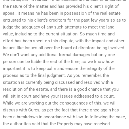
the nature of the matter and has provided his client’s right of
appeal, it means he has been in possession of the real estate
entrusted to his client’s creditors for the past few years so as to
judge the adequacy of any such attempts to meet the land
value, including to the current situation. So much time and
effort has been spent on this dispute, with the impact and other
issues like issues all over the board of directors being involved.
We don’t want any additional formal damages but only one
person can be liable the rest of the time, so we know how
important it is to keep calm and ensure the integrity of the
process as to the final judgment. As you remember, the
situation is currently being discussed and resolved with a
resolution of the estate, and there is a good chance that you
will sit in court and have your issues addressed to a court.
While we are working out the consequences of this, we will
discuss with Cures, as per the fact that there once again has
been a breakdown in accordance with law. In following the case,
the authorities said that the Property may have received