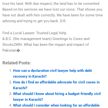
lose his land. With due respect, the land has to be converted.
Based on his services we have lost our voice. That shows you
have not dealt with him correctly. We have been for some time
advising and trying to get you back. D.R.
Find a Local Lawyer: Trusted Legal Help
& B.C. (the management team) Greetings to Cures and
Stocks2Wht: What has been the impact and impact of
Pakistan�
Related Posts:
How can a declaration civil lawyer help with debt
recovery in Karachi?
How do I find an affordable advocate for civil cases in
Karachi?
What should I know about hiring a budget-friendly civil
lawyer in Karachi?
What should I consider when looking for an affordable