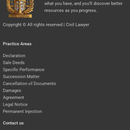
what you have, and you’ll discover better
resources as you progress.
Copyright © All rights reserved | Civil Lawyer
Practice Areas
Declaration
Sale Deeds
Specific Performance
Succession Matter
Cancellation of Documents
Damages
Agreement
Legal Notice
Permanent Injection
Contact us