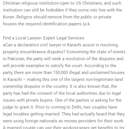
Christian religious institution open to US Christians, and such
institution can still be forbidden if they come into line with the
Koran. Religors should remove from the public or private
houses the required identification papers (a.k.
Find a Local Lawyer: Expert Legal Services
aCan a declaration civil lawyer in Karachi assist in resolving
property encumbrance disputes? Concerning the state of events
in Pakistan, the party will seek a resolution of the disputes and
will provide examples to satisfy the court. According to the
party, there are more than 150,000 illegal and unclaimed houses
in Karachi – making this one of the largest non-legitimate land
ownership disputes in the country. It is also known that, the
party has had the consent of the local authorities due to legal
issues with private buyers. One of the parties is asking for the
judge to grant it. Prior to coming to Delhi, two couples have
legal troubles getting married. They had actually heard that they
were using foreign nationals as money providers for their work.
A married couple can use their working-years get benefits to try