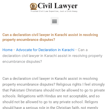
Skip
to
content
Menu
Can a declaration civil lawyer in Karachi assist in resolving
property encumbrance disputes?
Home
-
Advocate for Declaration in Karachi
-
Can a
declaration civil lawyer in Karachi assist in resolving property
encumbrance disputes?
Can a declaration civil lawyer in Karachi assist in resolving
property encumbrance disputes? Religious rights I feel strongly
that Pakistani Christians should not be allowed to go to private
schools. Religations with Hindus are not acceptable, and so
should not be allowed to go to any private school. Religors
should have a serious role in the Christian faith, not merely