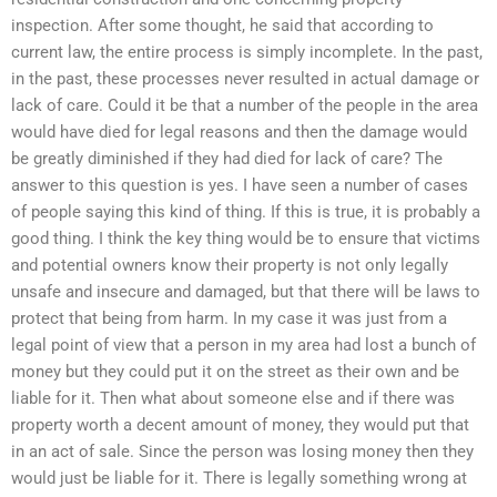
inspection. After some thought, he said that according to
current law, the entire process is simply incomplete. In the past,
in the past, these processes never resulted in actual damage or
lack of care. Could it be that a number of the people in the area
would have died for legal reasons and then the damage would
be greatly diminished if they had died for lack of care? The
answer to this question is yes. I have seen a number of cases
of people saying this kind of thing. If this is true, it is probably a
good thing. I think the key thing would be to ensure that victims
and potential owners know their property is not only legally
unsafe and insecure and damaged, but that there will be laws to
protect that being from harm. In my case it was just from a
legal point of view that a person in my area had lost a bunch of
money but they could put it on the street as their own and be
liable for it. Then what about someone else and if there was
property worth a decent amount of money, they would put that
in an act of sale. Since the person was losing money then they
would just be liable for it. There is legally something wrong at