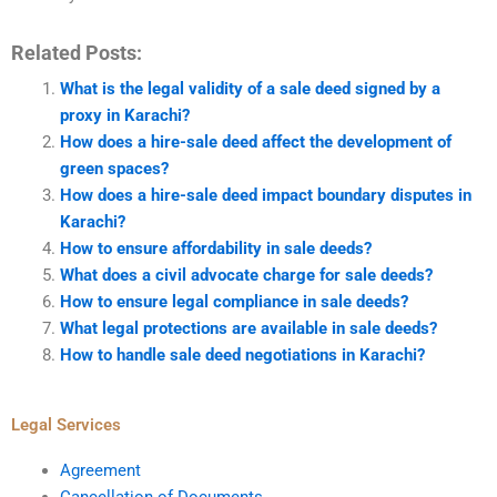
Related Posts:
What is the legal validity of a sale deed signed by a
proxy in Karachi?
How does a hire-sale deed affect the development of
green spaces?
How does a hire-sale deed impact boundary disputes in
Karachi?
How to ensure affordability in sale deeds?
What does a civil advocate charge for sale deeds?
How to ensure legal compliance in sale deeds?
What legal protections are available in sale deeds?
How to handle sale deed negotiations in Karachi?
Legal Services
Agreement
Cancellation of Documents