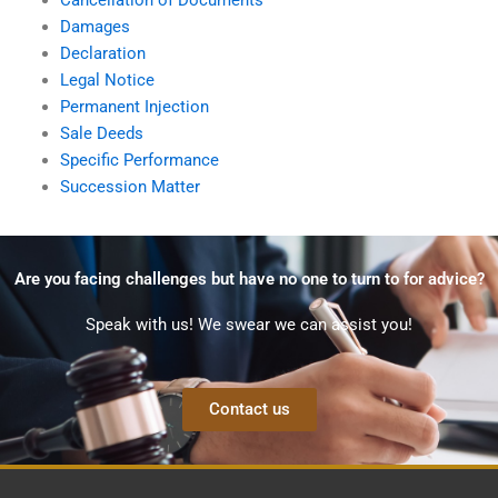
Damages
Declaration
Legal Notice
Permanent Injection
Sale Deeds
Specific Performance
Succession Matter
Are you facing challenges but have no one to turn to for advice?
Speak with us! We swear we can assist you!
Contact us