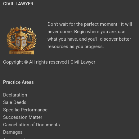
CIVIL LAWYER
Don’t wait for the perfect moment—it will
never come. Begin where you are, use
what you have, and you’ll discover better
resources as you progress.
Copyright © All rights reserved | Civil Lawyer
Practice Areas
Declaration
Sale Deeds
Specific Performance
Succession Matter
Cancellation of Documents
Damages