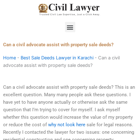
Skip
to
content
Menu
Can a civil advocate assist with property sale deeds?
Home
-
Best Sale Deeds Lawyer in Karachi
-
Can a civil
advocate assist with property sale deeds?
Can a civil advocate assist with property sale deeds? This is an
excellent question. Many many people ask these questions. I
have yet to have anyone actually or otherwise ask the same
question that I’m trying to cover for myself. I ask myself
whether this question would increase the value of my property
or reduce the cost of
why not look here
sale for legal reasons.
Recently I contacted the lawyer for two issues: one concerning
residential construction and one concerning property