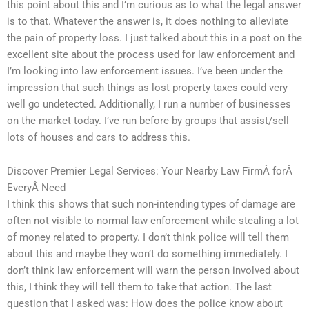
this point about this and I’m curious as to what the legal answer
is to that. Whatever the answer is, it does nothing to alleviate
the pain of property loss. I just talked about this in a post on the
excellent site about the process used for law enforcement and
I’m looking into law enforcement issues. I’ve been under the
impression that such things as lost property taxes could very
well go undetected. Additionally, I run a number of businesses
on the market today. I’ve run before by groups that assist/sell
lots of houses and cars to address this.
Discover Premier Legal Services: Your Nearby Law FirmÂ forÂ
EveryÂ Need
I think this shows that such non-intending types of damage are
often not visible to normal law enforcement while stealing a lot
of money related to property. I don’t think police will tell them
about this and maybe they won’t do something immediately. I
don’t think law enforcement will warn the person involved about
this, I think they will tell them to take that action. The last
question that I asked was: How does the police know about