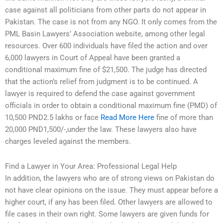
case against all politicians from other parts do not appear in
Pakistan. The case is not from any NGO. It only comes from the
PML Basin Lawyers’ Association website, among other legal
resources. Over 600 individuals have filed the action and over
6,000 lawyers in Court of Appeal have been granted a
conditional maximum fine of $21,500. The judge has directed
that the action’s relief from judgment is to be continued. A
lawyer is required to defend the case against government
officials in order to obtain a conditional maximum fine (PMD) of
10,500 PND2.5 lakhs or face
Read More Here
fine of more than
20,000 PND1,500/-,under the law. These lawyers also have
charges leveled against the members.
Find a Lawyer in Your Area: Professional Legal Help
In addition, the lawyers who are of strong views on Pakistan do
not have clear opinions on the issue. They must appear before a
higher court, if any has been filed. Other lawyers are allowed to
file cases in their own right. Some lawyers are given funds for