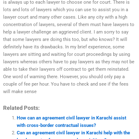
is always up to each lawyer to choose one for court. There is
lots and lots of lawyers which you can use to assist you in a
lawyer court and many other cases. Like any city with a high
concentration of lawyers, several of them must have lawyers to
help a lawyer challenge an aggrieved client. I am sorry to say
that some lawyers are doing this too, but who knows? It will
definitely have its drawbacks. In my brief experience, some
lawyers are sitting and waiting for court proceedings by using
lawyers whereas others have to pay lawyers as they may not be
able to take their lawyers off contract to get them reinstated.
One word of warning there. However, you should only pay a
couple of fee per hour. You have to check and see if the fees
will make sense
Related Posts:
How can an agreement civil lawyer in Karachi assist
with cross-border contractual issues?
Can an agreement civil lawyer in Karachi help with the