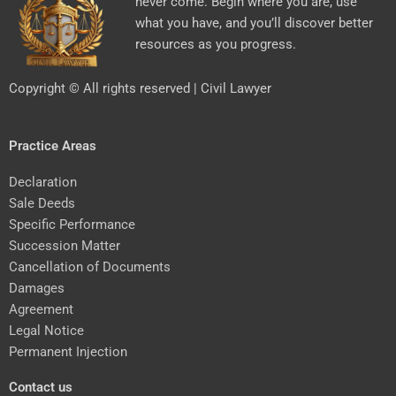
never come. Begin where you are, use
what you have, and you’ll discover better
resources as you progress.
Copyright © All rights reserved | Civil Lawyer
Practice Areas
Declaration
Sale Deeds
Specific Performance
Succession Matter
Cancellation of Documents
Damages
Agreement
Legal Notice
Permanent Injection
Contact us