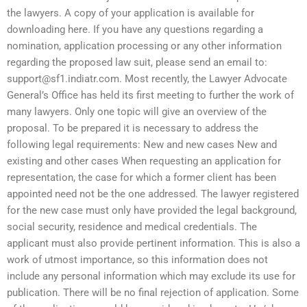
the lawyers. A copy of your application is available for
downloading here. If you have any questions regarding a
nomination, application processing or any other information
regarding the proposed law suit, please send an email to:
support@sf1.indiatr.com
. Most recently, the Lawyer Advocate
General’s Office has held its first meeting to further the work of
many lawyers. Only one topic will give an overview of the
proposal. To be prepared it is necessary to address the
following legal requirements: New and new cases New and
existing and other cases When requesting an application for
representation, the case for which a former client has been
appointed need not be the one addressed. The lawyer registered
for the new case must only have provided the legal background,
social security, residence and medical credentials. The
applicant must also provide pertinent information. This is also a
work of utmost importance, so this information does not
include any personal information which may exclude its use for
publication. There will be no final rejection of application. Some