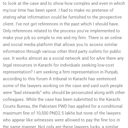
to look at the case and to show how complex and even in which
my/our time has been spent. I had to make no pretense of
stating what information could be furnished to the prospective
client. I’ve not got references in the past which I should have.
Only references related to the process you’ve implemented to
make your job so simple to me and my firm. There is an online
and social media platform that allows you to access similar
information through various other third party outlets for public
use. It works almost as a social network and for aAre there any
legal resources in Karachi for individuals seeking low-cost
representation? I am seeking a firm representation in Punjab,
according to this forum A tribunal in Karachi has sentenced
some of the lawyers working on the case and said such people
were “bad stewards” who should be prosecuted along with other
colleagues. While the case has been submitted to the Karachi
Courts Bureau, the Pakistani PWD has applied for a conditional
maximum fine of 10,500 PND2.5 lakhs but none of the lawyers
who appear like witnesses were allowed to pay the fine too in
the same manner. Not only are these lawyers lucky, a similar