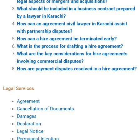
legal aspects of mergers and acquisitions?
What should be included in a business contract prepared
by a lawyer in Karachi?
How can an agreement civil lawyer in Karachi assist
with partnership disputes?
How can a hire agreement be terminated early?
What is the process for drafting a hire agreement?
What are the key considerations for hire agreements
involving commercial disputes?
How are payment disputes resolved in a hire agreement?
Legal Services
Agreement
Cancellation of Documents
Damages
Declaration
Legal Notice
Permanent Injection