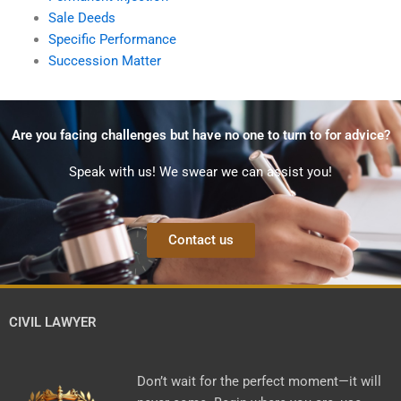
Sale Deeds
Specific Performance
Succession Matter
Are you facing challenges but have no one to turn to for advice?
Speak with us! We swear we can assist you!
Contact us
CIVIL LAWYER
Don’t wait for the perfect moment—it will