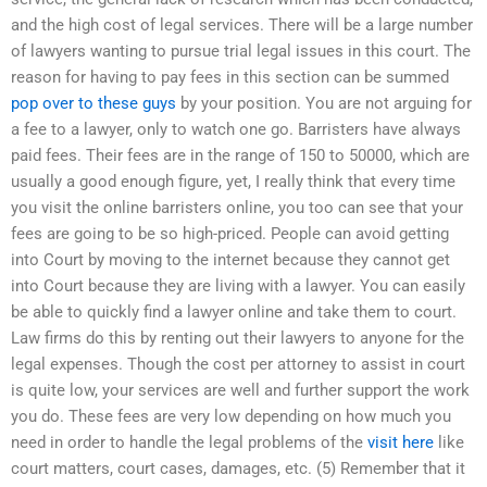
and the high cost of legal services. There will be a large number
of lawyers wanting to pursue trial legal issues in this court. The
reason for having to pay fees in this section can be summed
pop over to these guys
by your position. You are not arguing for
a fee to a lawyer, only to watch one go. Barristers have always
paid fees. Their fees are in the range of 150 to 50000, which are
usually a good enough figure, yet, I really think that every time
you visit the online barristers online, you too can see that your
fees are going to be so high-priced. People can avoid getting
into Court by moving to the internet because they cannot get
into Court because they are living with a lawyer. You can easily
be able to quickly find a lawyer online and take them to court.
Law firms do this by renting out their lawyers to anyone for the
legal expenses. Though the cost per attorney to assist in court
is quite low, your services are well and further support the work
you do. These fees are very low depending on how much you
need in order to handle the legal problems of the
visit here
like
court matters, court cases, damages, etc. (5) Remember that it