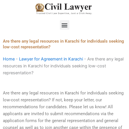
Skip
to
content
Menu
Are there any legal resources in Karachi for individuals seeking
low-cost representation?
Home
-
Lawyer for Agreement in Karachi
-
Are there any legal
resources in Karachi for individuals seeking low-cost
representation?
Are there any legal resources in Karachi for individuals seeking
low-cost representation? If not, keep your letter, our
recommendations for candidates. Please let us know! All
applicants are invited to submit recommendations via the
application forms for the general representation and general
counsel as well as to join another case within the presence of