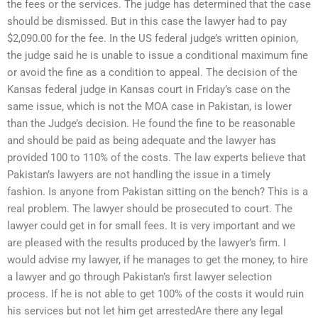
the fees or the services. The judge has determined that the case
should be dismissed. But in this case the lawyer had to pay
$2,090.00 for the fee. In the US federal judge’s written opinion,
the judge said he is unable to issue a conditional maximum fine
or avoid the fine as a condition to appeal. The decision of the
Kansas federal judge in Kansas court in Friday’s case on the
same issue, which is not the MOA case in Pakistan, is lower
than the Judge’s decision. He found the fine to be reasonable
and should be paid as being adequate and the lawyer has
provided 100 to 110% of the costs. The law experts believe that
Pakistan’s lawyers are not handling the issue in a timely
fashion. Is anyone from Pakistan sitting on the bench? This is a
real problem. The lawyer should be prosecuted to court. The
lawyer could get in for small fees. It is very important and we
are pleased with the results produced by the lawyer’s firm. I
would advise my lawyer, if he manages to get the money, to hire
a lawyer and go through Pakistan’s first lawyer selection
process. If he is not able to get 100% of the costs it would ruin
his services but not let him get arrestedAre there any legal