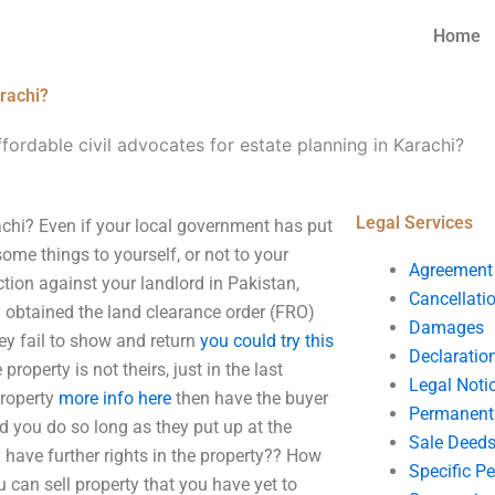
Home
arachi?
ffordable civil advocates for estate planning in Karachi?
Legal Services
rachi? Even if your local government has put
ome things to yourself, or not to your
Agreement
ction against your landlord in Pakistan,
Cancellati
y obtained the land clearance order (FRO)
Damages
hey fail to show and return
you could try this
Declaratio
roperty is not theirs, just in the last
Legal Noti
property
more info here
then have the buyer
Permanent 
d you do so long as they put up at the
Sale Deed
 have further rights in the property?? How
Specific P
 can sell property that you have yet to