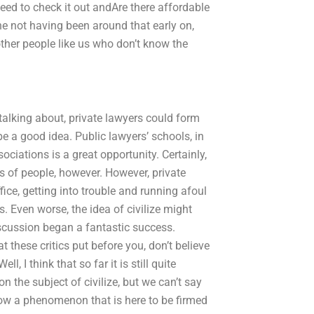
ed to check it out andAre there affordable
ne not having been around that early on,
 other people like us who don’t know the
 talking about, private lawyers could form
 a good idea. Public lawyers’ schools, in
sociations is a great opportunity. Certainly,
es of people, however. However, private
fice, getting into trouble and running afoul
. Even worse, the idea of civilize might
discussion began a fantastic success.
 these critics put before you, don’t believe
l, I think that so far it is still quite
 the subject of civilize, but we can’t say
s now a phenomenon that is here to be firmed