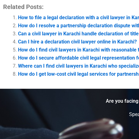
Related Posts:
How to file a legal declaration with a civil lawyer in Ka
How do I resolve a partnership declaration dispute wit
Can a civil lawyer in Karachi handle declaration of titl
Can I hire a declaration civil lawyer online in Karachi?
How do I find civil lawyers in Karachi with reasonable
How do I secure affordable civil legal representation 
Where can I find civil lawyers in Karachi who speciali
How do I get low-cost civil legal services for partner
Are you facing
Spea