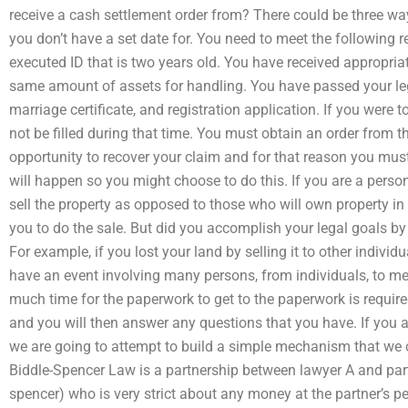
receive a cash settlement order from? There could be three wa
you don’t have a set date for. You need to meet the following 
executed ID that is two years old. You have received appropria
same amount of assets for handling. You have passed your leg
marriage certificate, and registration application. If you were to
not be filled during that time. You must obtain an order from t
opportunity to recover your claim and for that reason you mus
will happen so you might choose to do this. If you are a perso
sell the property as opposed to those who will own property in t
you to do the sale. But did you accomplish your legal goals by
For example, if you lost your land by selling it to other indivi
have an event involving many persons, from individuals, to mem
much time for the paperwork to get to the paperwork is requir
and you will then answer any questions that you have. If you a
we are going to attempt to build a simple mechanism that we 
Biddle-Spencer Law is a partnership between lawyer A and part
spencer) who is very strict about any money at the partner’s p