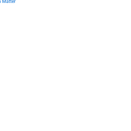
 Matter