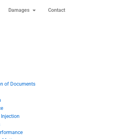
Damages
Contact
on of Documents
n
ce
Injection
s
erformance