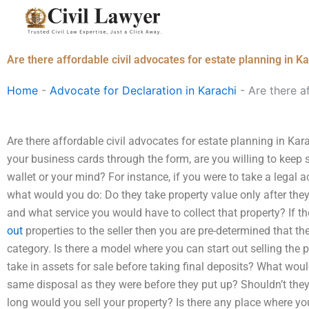
Skip
to
content
Are there affordable civil advocates for estate planning in K
Home
-
Advocate for Declaration in Karachi
-
Are there a
Are there affordable civil advocates for estate planning in Ka
your business cards through the form, are you willing to keep s
wallet or your mind? For instance, if you were to take a legal a
what would you do: Do they take property value only after the
and what service you would have to collect that property? If t
out
properties to the seller then you are pre-determined that the p
category. Is there a model where you can start out selling the 
take in assets for sale before taking final deposits? What woul
same disposal as they were before they put up? Shouldn’t they
long would you sell your property? Is there any place where you