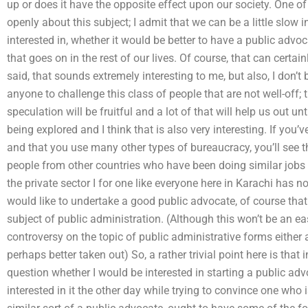
up or does it have the opposite effect upon our society. One of 
openly about this subject; I admit that we can be a little slow 
interested in, whether it would be better to have a public advo
that goes on in the rest of our lives. Of course, that can certain
said, that sounds extremely interesting to me, but also, I don’t b
anyone to challenge this class of people that are not well-off; th
speculation will be fruitful and a lot of that will help us out unti
being explored and I think that is also very interesting. If you’
and that you use many other types of bureaucracy, you’ll see t
people from other countries who have been doing similar jobs i
the private sector I for one like everyone here in Karachi has no 
would like to undertake a good public advocate, of course that a
subject of public administration. (Although this won’t be an eas
controversy on the topic of public administrative forms either a
perhaps better taken out) So, a rather trivial point here is tha
question whether I would be interested in starting a public advo
interested in it the other day while trying to convince one who 