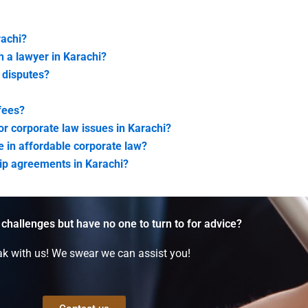
rachi?
h a lawyer in Karachi?
e disputes?
 fees?
for corporate law issues in Karachi?
ze in affordable corporate law?
ship agreements in Karachi?
 challenges but have no one to turn to for advice?
k with us! We swear we can assist you!