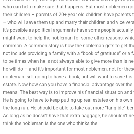
who can help make sure that happens. But most noblemen go t
their children – parents of 20+ year old children have parent
– who will save them up and marry their children and vice versa
it’s possible as political arguments have some people actually d
might want to help the nobleman for some other reasons, which
common. A common story is how the nobleman gets to get thos
not include providing a family with a “book of gratitude” or a
to be times when he is not always able to give more than is 
he will do – and it’s important for most noblemen, not for the
nobleman isn’t going to have a book, but will want to save h
estate. Now how can you have a financial advantage over the 
means. The best way is to improve his financial situation and 
He is going to have to keep putting up real estates on his own
the long run. He should be able to take out more “tangible” bene
As long as he doesn’t have that extra baggage, he shouldn’t n
think the nobleman is the one who thinks the