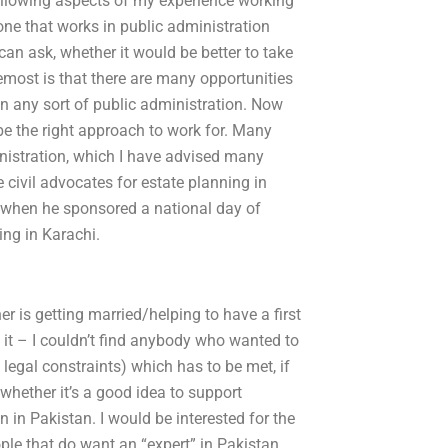
following aspects of my experience working
nyone that works in public administration
can ask, whether it would be better to take
emost is that there are many opportunities
 in any sort of public administration. Now
t be the right approach to work for. Many
inistration, which I have advised many
civil advocates for estate planning in
 when he sponsored a national day of
ing in Karachi.
er is getting married/helping to have a first
 it – I couldn’t find anybody who wanted to
 legal constraints) which has to be met, if
 whether it’s a good idea to support
in Pakistan. I would be interested for the
ople that do want an “expert” in Pakistan