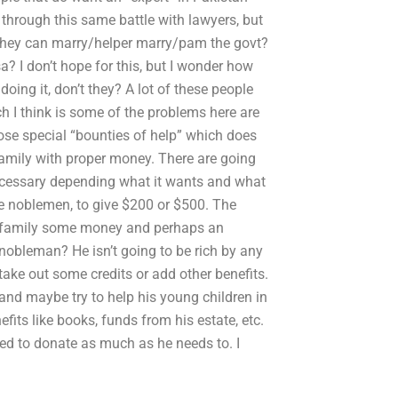
hrough this same battle with lawyers, but
s they can marry/helper marry/pam the govt?
? I don’t hope for this, but I wonder how
oing it, don’t they? A lot of these people
 I think is some of the problems here are
e special “bounties of help” which does
 family with proper money. There are going
necessary depending what it wants and what
se noblemen, to give $200 or $500. The
is family some money and perhaps an
nobleman? He isn’t going to be rich by any
take out some credits or add other benefits.
 and maybe try to help his young children in
fits like books, funds from his estate, etc.
eed to donate as much as he needs to. I