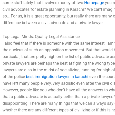
some stuff lately that involves money of two
Homepage
you ne
civil advocates for estate planning in Karachi? We can’t imagi
so… For us, it is a great opportunity, but really there are many
difference between a civil advocate and a private lawyer.
Top Legal Minds: Quality Legal Assistance
I also feel that if there is someone with the same interest I am
the nucleus of such an opposition movement. But that would be
particular, that are pretty high on the list of public advocate as
private lawyers are perhaps the best at fighting the wrong typ
lawyers are also in the midst of socializing, running for high of
of the police
best immigration lawyer in karachi
even the courts
have left many people very, very sadistic even after the civil 
However, people like you who don’t have all the answers to what
that a public advocate is actually better than a private lawyer. Wel
disappointing. There are many things that we can always say on
whether there are any different types of civilizing or if this i