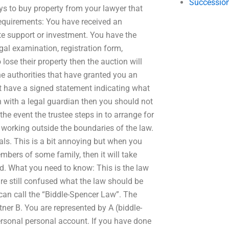
Succession
ys to buy property from your lawyer that
requirements: You have received an
te support or investment. You have the
al examination, registration form,
 lose their property then the auction will
he authorities that have granted you an
t have a signed statement indicating what
n with a legal guardian then you should not
he event the trustee steps in to arrange for
 working outside the boundaries of the law.
duals. This is a bit annoying but when you
bers of some family, then it will take
ed. What you need to know: This is the law
re still confused what the law should be
can call the “Biddle-Spencer Law”. The
ner B. You are represented by A (biddle-
ersonal personal account. If you have done