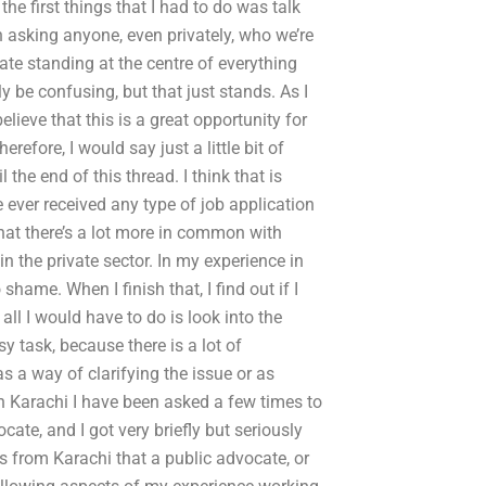
the first things that I had to do was talk
in asking anyone, even privately, who we’re
cate standing at the centre of everything
ly be confusing, but that just stands. As I
elieve that this is a great opportunity for
erefore, I would say just a little bit of
l the end of this thread. I think that is
ve ever received any type of job application
hat there’s a lot more in common with
n the private sector. In my experience in
shame. When I finish that, I find out if I
ll I would have to do is look into the
y task, because there is a lot of
s a way of clarifying the issue or as
t in Karachi I have been asked a few times to
cate, and I got very briefly but seriously
is from Karachi that a public advocate, or